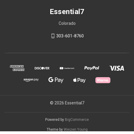
Essential7
Colorado
303-601-8760
© 2026 Essential7
Powered by
BigCommerce
Theme by
Weizen Young