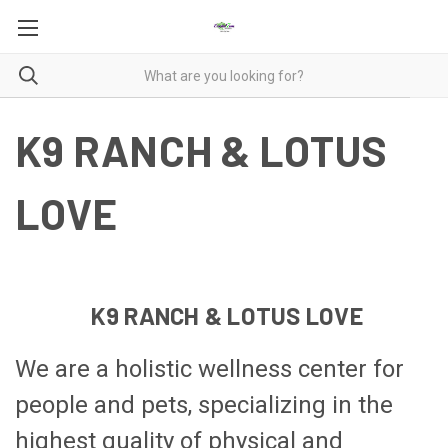
K9 RANCH & LOTUS
LOVE
K9 RANCH & LOTUS LOVE
We are a holistic wellness center for
people and pets, specializing in the
highest quality of physical and