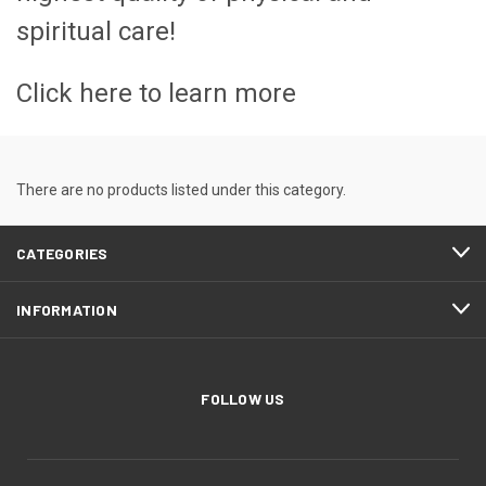
spiritual care!
Click here to learn more
There are no products listed under this category.
CATEGORIES
INFORMATION
FOLLOW US