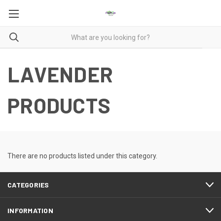
LAVENDER
PRODUCTS
There are no products listed under this category.
CATEGORIES
INFORMATION