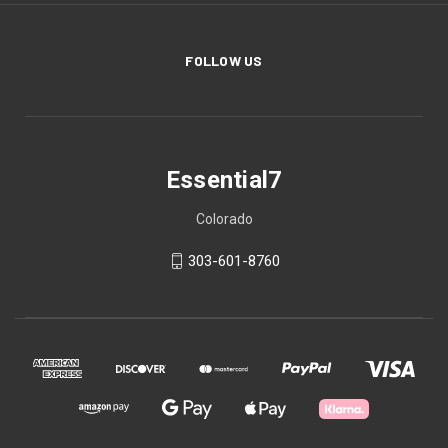
FOLLOW US
Essential7
Colorado
303-601-8760